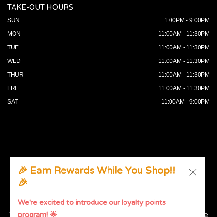
TAKE-OUT HOURS
SUN
1:00PM - 9:00PM
MON
11:00AM - 11:30PM
TUE
11:00AM - 11:30PM
WED
11:00AM - 11:30PM
THUR
11:00AM - 11:30PM
FRI
11:00AM - 11:30PM
SAT
11:00AM - 9:00PM
🎉 Earn Rewards While You Shop!!
🎉
© 2026 All Rights Reserved. Supported by
Wawio Online
Ordering
.
We're excited to introduce our loyalty points
We strive to ensure that our website is accessible to people
program! 🌟