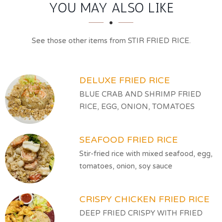
SECTION
SECTION
YOU MAY ALSO LIKE
See those other items from STIR FRIED RICE.
DELUXE FRIED RICE
BLUE CRAB AND SHRIMP FRIED
RICE, EGG, ONION, TOMATOES
SEAFOOD FRIED RICE
Stir-fried rice with mixed seafood, egg,
tomatoes, onion, soy sauce
CRISPY CHICKEN FRIED RICE
DEEP FRIED CRISPY WITH FRIED