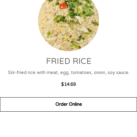
FRIED RICE
Stir-fried rice with meat, egg, tomatoes, onion, soy sauce.
$14.69
Order Online