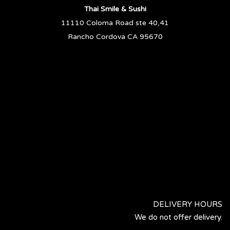
Thai Smile & Sushi
11110 Coloma Road ste 40,41
Rancho Cordova CA 95670
DELIVERY HOURS
We do not offer delivery.