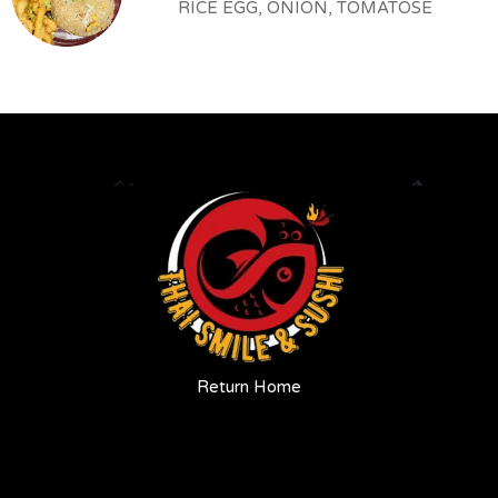
RICE EGG, ONION, TOMATOSE
Return Home