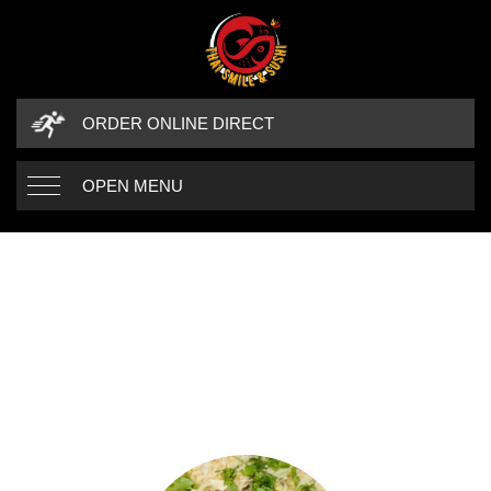
ORDER ONLINE DIRECT
OPEN MENU