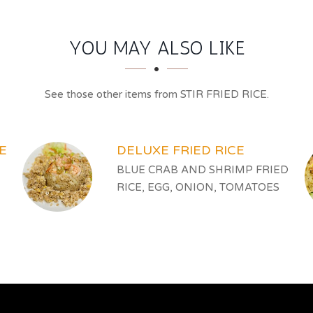
YOU MAY ALSO LIKE
See those other items from STIR FRIED RICE.
E
DELUXE FRIED RICE
BLUE CRAB AND SHRIMP FRIED
RICE, EGG, ONION, TOMATOES