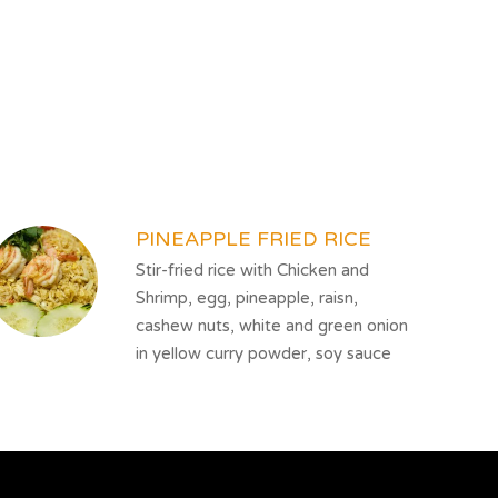
PINEAPPLE FRIED RICE
Stir-fried rice with Chicken and
Shrimp, egg, pineapple, raisn,
cashew nuts, white and green onion
in yellow curry powder, soy sauce