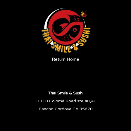
Return Home
Thai Smile & Sushi
11110 Coloma Road ste 40,41
Rancho Cordova CA 95670