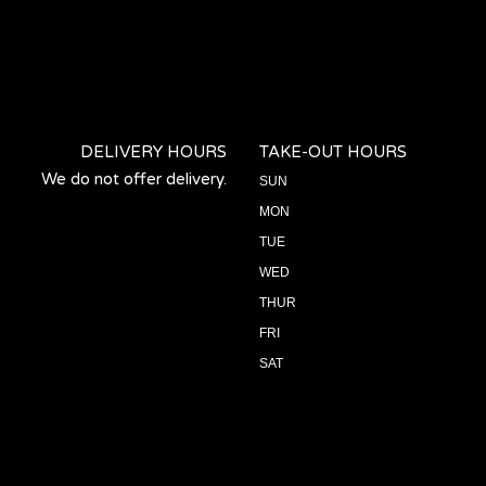
DELIVERY HOURS
TAKE-OUT HOURS
We do not offer delivery.
SUN
MON
TUE
WED
THUR
FRI
SAT