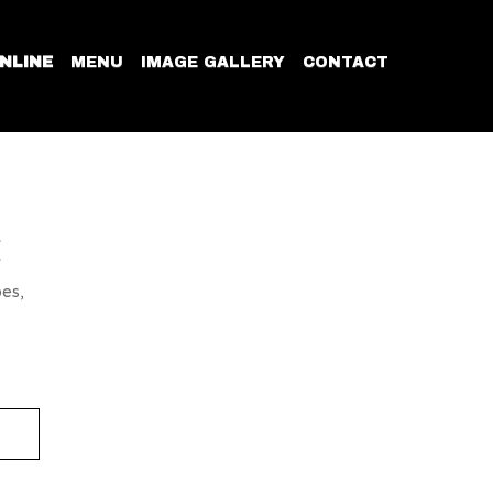
NLINE
MENU
IMAGE GALLERY
CONTACT
E
oes,