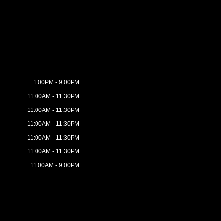
1:00PM - 9:00PM
11:00AM - 11:30PM
11:00AM - 11:30PM
11:00AM - 11:30PM
11:00AM - 11:30PM
11:00AM - 11:30PM
11:00AM - 9:00PM