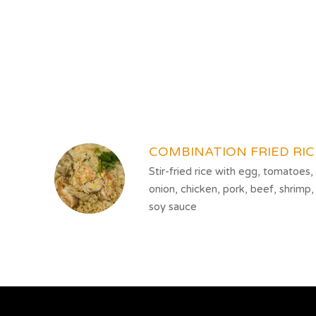
SECTION
SECTION
COMBINATION FRIED RIC
Stir-fried rice with egg, tomatoes,
onion, chicken, pork, beef, shrimp,
soy sauce