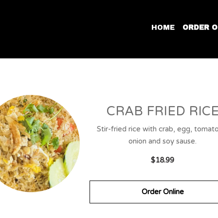
HOME
ORDER O
CRAB FRIED RIC
Stir-fried rice with crab, egg, tomat
onion and soy sause.
$18.99
Order Online